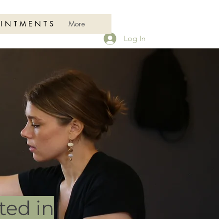
 I N T M E N T S
More
Log In
ted in