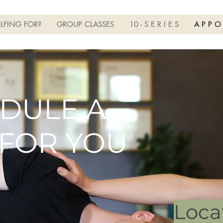
LFING FOR?
GROUP CLASSES
10 - S E R I E S
A P P O
DULE A
 FOR YOU
Loca