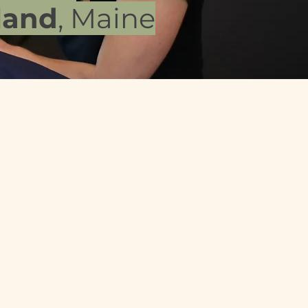
land
, Maine