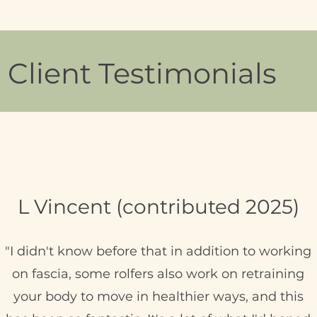
Client Testimonials
L Vincent (contributed 2025)
"I didn't know before that in addition to working
on fascia, some rolfers also work on retraining
your body to move in healthier ways, and this