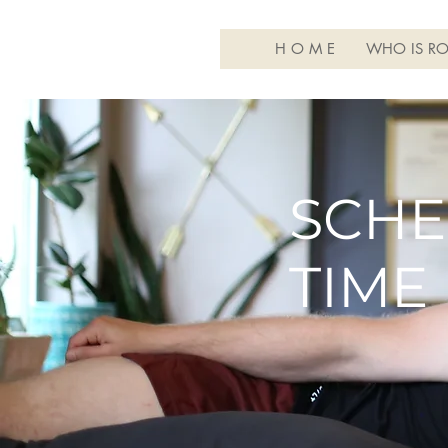
H O M E
WHO IS RO
SCHE
TIME