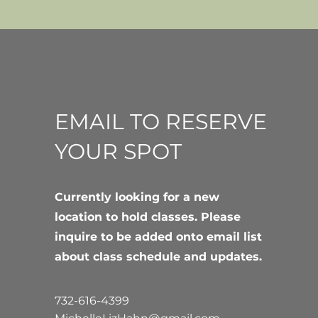
EMAIL TO RESERVE
YOUR SPOT
Currently looking for a new
location to hold classes. Please
inquire to be added onto email list
about class schedule and updates.
732-616-4399