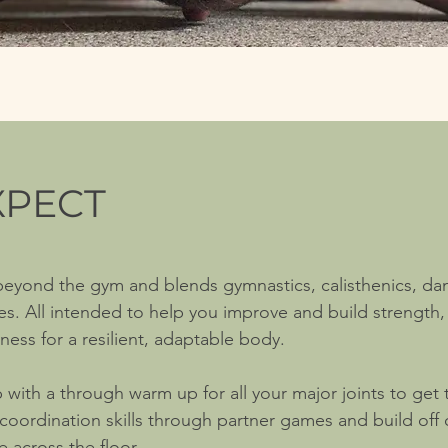
XPECT
 beyond the gym and blends
gymnastics, calisthenics, da
ces.
All intended to help you improve and build strength, 
ess for a resilient, adaptable body.
p with a through warm up for all your major joints to get
oordination skills through partner games and build off 
 across the floor.