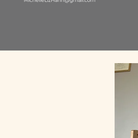
MichelleLizHahn@gmail.com