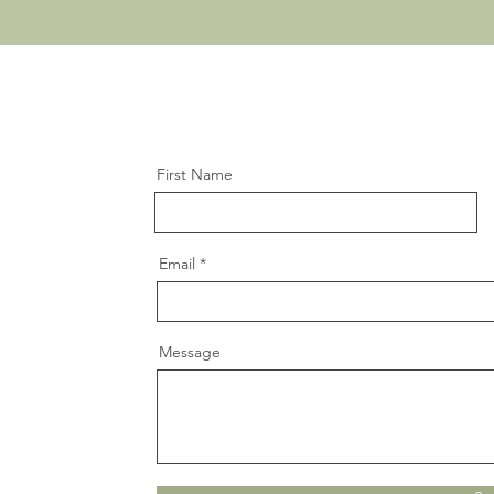
First Name
Email
Message