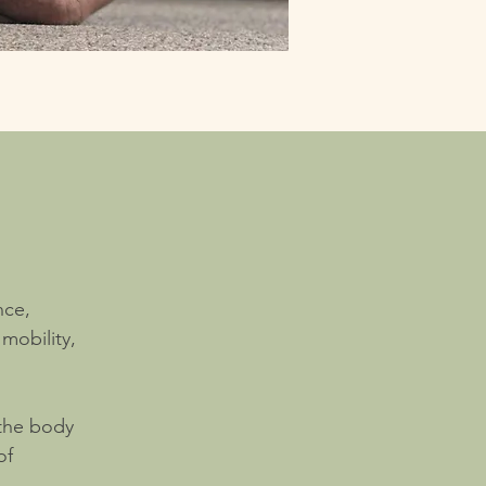
nce,
mobility,
 the body
of