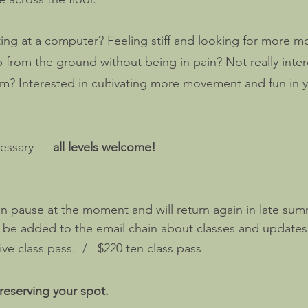
ing at a computer? Feeling stiff and looking for more mo
from the ground without being in pain? Not really inter
m? Interested in cultivating more movement and fun in yo
cessary —
all levels welcome!
on pause at the moment and will return again in late sum
o be added to the email chain about classes and updates
ve class pass. / $220 ten class pass
reserving your spot.