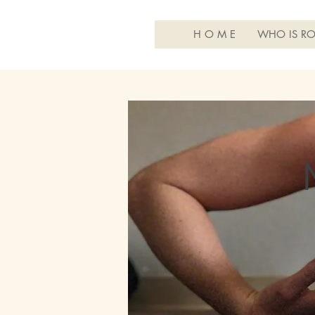
H O M E
WHO IS RO