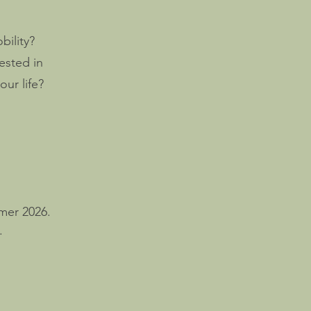
bility?
ested in
ur life?
mer 2026.
.