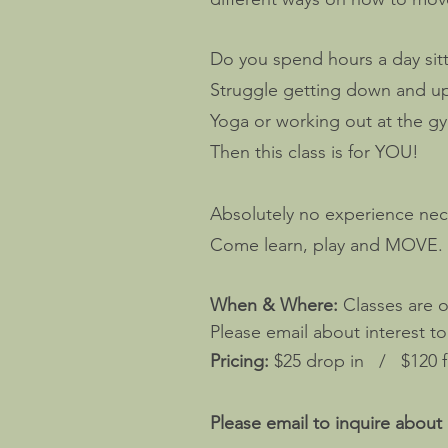
Do you spend hours a day sitt
Struggle getting down and up 
Yoga or working out at the gy
Then this class is for YOU!
Absolutely no experience ne
Come learn, play and MOVE.
When & Where:
Classes are 
Please email about interest t
Pricing:
$25 drop in / $120 fi
Please email to inquire about 