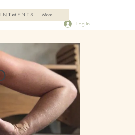
 I N T M E N T S
More
Log In
D