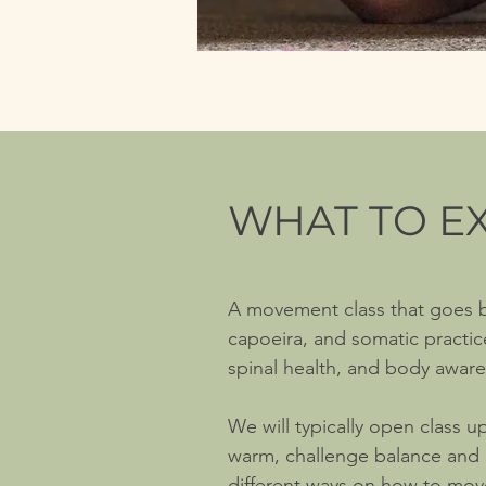
WHAT TO E
A movement class that goes
capoeira, and somatic practi
spinal health, and body awaren
We will typically open class u
warm, challenge balance and c
different ways on how to move