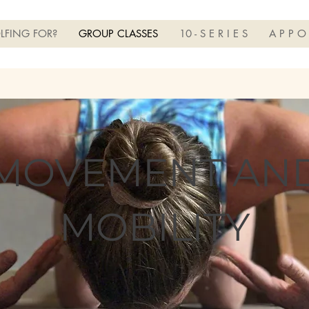
LFING FOR?
GROUP CLASSES
10 - S E R I E S
A P P O
MOVEMENT AN
MOBILITY