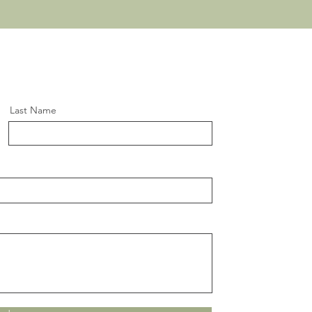
Last Name