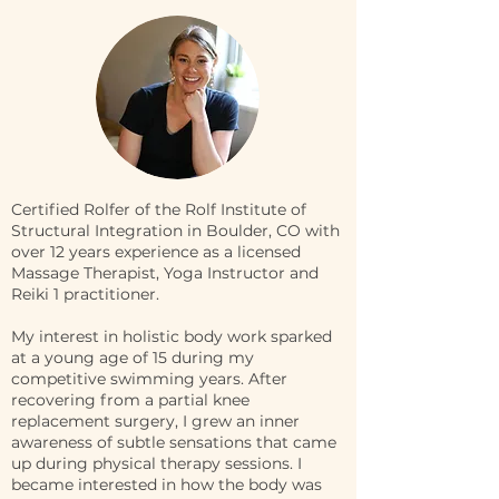
Certified Rolfer of the Rolf Institute of
Structural Integration in Boulder, CO with
over 12 years experience as a licensed
Massage Therapist, Yoga Instructor and
Reiki 1 practitioner.
My interest in holistic body work sparked
at a young age of 15 during my
competitive swimming years. After
recovering from a partial knee
replacement surgery, I grew an inner
awareness of subtle sensations that came
up during physical therapy sessions. I
became interested in how the body was