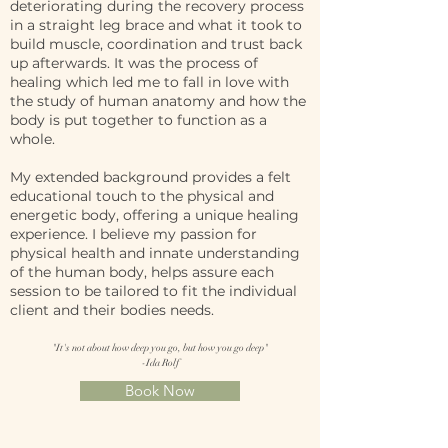
deteriorating during the recovery process
in a straight leg brace and what it took to
build muscle, coordination and trust back
up afterwards. It was the process of
healing which led me to fall in love with
the study of human anatomy and how the
body is put together to function as a
whole.
My extended background provides a felt
educational touch to the physical and
energetic body, offering a unique healing
experience. I believe my passion for
physical health and innate understanding
of the human body, helps assure each
session to be tailored to fit the individual
client and their bodies needs.
"It's not about how deep you go, but how you go deep"
-Ida Rolf
Book Now