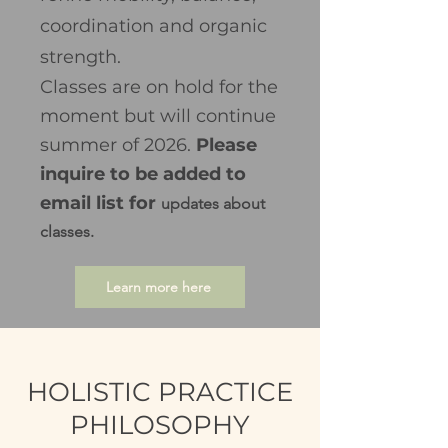
coordination and organic
strength.​
Classes are on hold for the
moment but will continue
summer of 2026.
Please
inquire to be added to
email list for
updates about
classes.
Learn more here
HOLISTIC PRACTICE
PHILOSOPHY