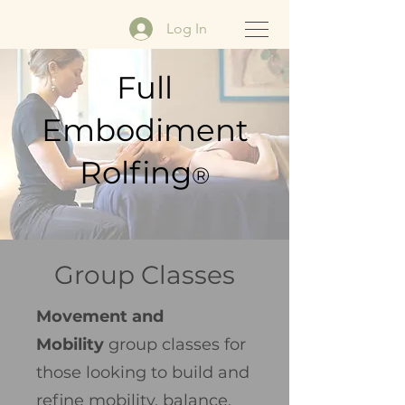
Log In
Full
Embodiment
Rolfing
®
Group Classes
Movement and
Mobility
group classes for
those looking to build and
refine mobility, balance,