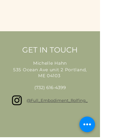
GET IN TOUCH
Michelle Hahn
535 Ocean Ave unit 2 Portland,
ME 04103
(732) 616-4399
@Full_Embodiment_Rolfing_